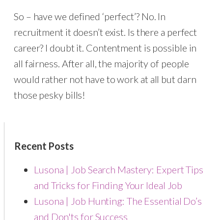
So – have we defined ‘perfect’? No. In
recruitment it doesn’t exist. Is there a perfect
career? I doubt it. Contentment is possible in
all fairness. After all, the majority of people
would rather not have to work at all but darn
those pesky bills!
Recent Posts
Lusona | Job Search Mastery: Expert Tips
and Tricks for Finding Your Ideal Job
Lusona | Job Hunting: The Essential Do’s
and Don'ts for Success