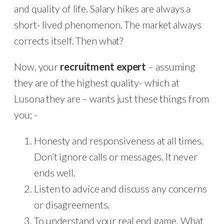
and quality of life. Salary hikes are always a
short- lived phenomenon. The market always
corrects itself. Then what?
Now, your
recruitment expert
– assuming
they are of the highest quality- which at
Lusona they are – wants just these things from
you; -
Honesty and responsiveness at all times.
Don’t ignore calls or messages. It never
ends well.
Listen to advice and discuss any concerns
or disagreements.
To understand your real end game. What