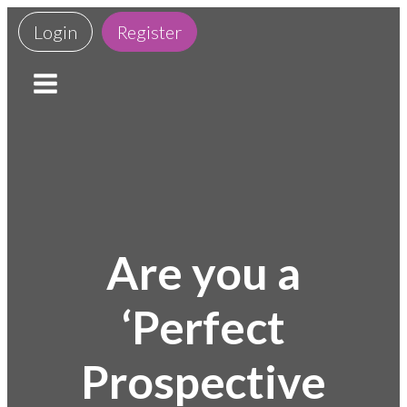
Login
Register
Are you a
‘Perfect
Prospective