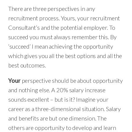
There are three perspectives in any
recruitment process. Yours, your recruitment
Consultant’s and the potential employer. To
succeed you must always remember this. By
‘succeed’ I mean achieving the opportunity
which gives you all the best options and all the
best outcomes.
Your
perspective should be about opportunity
and nothing else. A 20% salary increase
sounds excellent – but is it? Imagine your
career as a three-dimensional situation. Salary
and benefits are but one dimension. The
others are opportunity to develop and learn