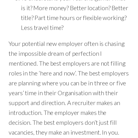
is it? More money? Better location? Better
title? Part time hours or flexible working?
Less travel time?
Your potential new employer often is chasing
the impossible dream of perfection I
mentioned. The best employers are not filling
roles in the ‘here and now’. The best employers
are planning where you can be in three or five
years’ time in their Organisation with their
support and direction. A recruiter makes an
introduction. The employer makes the
decision. The best employers don’t just fill
vacancies, they make an investment. In you.