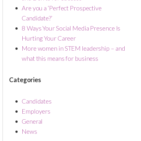
Are you a ‘Perfect Prospective
Candidate?’
8 Ways Your Social Media Presence Is
Hurting Your Career
More women in STEM leadership – and
what this means for business
Categories
Candidates
Employers
General
News