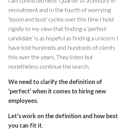
I am conflicted here. Quarter of a century in
recruitment and in the fourth of worrying
‘boom and bust’ cycles over this time I hold
rigidly to my view that finding a ‘perfect
candidate’ is as hopeful as finding a unicorn. I
have told hundreds and hundreds of clients
this over the years. They listen but
nonetheless continue the search.
We need to clarify the definition of
‘perfect’ when it comes to hiring new
employees.
Let’s work on the definition and how best
you can fit it.