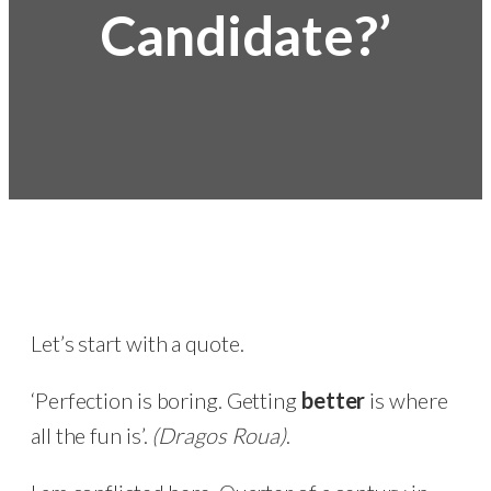
Candidate?’
Let’s start with a quote.
‘Perfection is boring. Getting
better
is where
all the fun is’.
(Dragos Roua)
.