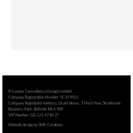
© Lusona Consultancy (Group) Limited
Company Registration Number: SC419051
Company Registered Address: Duart House, 3 Finch Way, Strathclyde
Business Park, Bellshill, ML4 3PR
VAT Number: GB 125 4740 27
Website design by SMK Creations