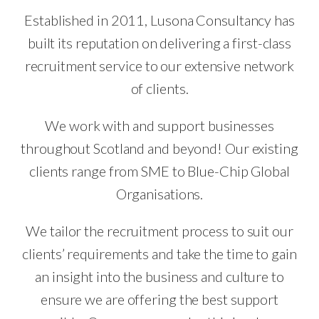
Established in 2011, Lusona Consultancy has
built its reputation on delivering a first-class
recruitment service to our extensive network
of clients.
We work with and support businesses
throughout Scotland and beyond! Our existing
clients range from SME to Blue-Chip Global
Organisations.
We tailor the recruitment process to suit our
clients’ requirements and take the time to gain
an insight into the business and culture to
ensure we are offering the best support