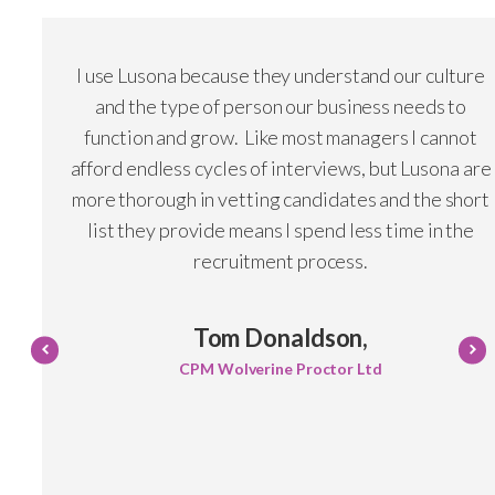
I use Lusona because they understand our culture
and the type of person our business needs to
function and grow. Like most managers I cannot
afford endless cycles of interviews, but Lusona are
more thorough in vetting candidates and the short
list they provide means I spend less time in the
recruitment process.
Tom Donaldson,
CPM Wolverine Proctor Ltd