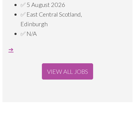
5 August 2026
East Central Scotland,
Edinburgh
N/A
VIEW ALL JOBS