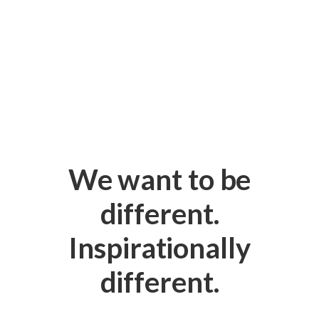
We want to be
different.
Inspirationally
different.