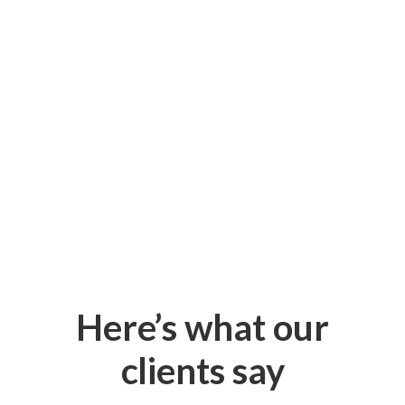
Here’s what our
clients say