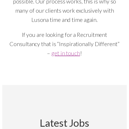
possible. Our process works, this is why so
many of our clients work exclusively with
Lusona time and time again.
If you are looking for a Recruitment
Consultancy that is “Inspirationally Different”
–
get in touch
!
Latest Jobs