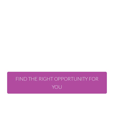
Professional
Recruitment in
Scotland and
beyond.
FIND THE RIGHT OPPORTUNITY FOR
YOU