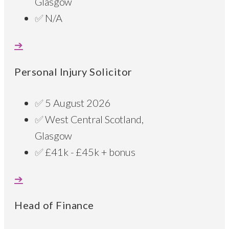
Glasgow
N/A
Personal Injury Solicitor
5 August 2026
West Central Scotland,
Glasgow
£41k - £45k + bonus
Head of Finance