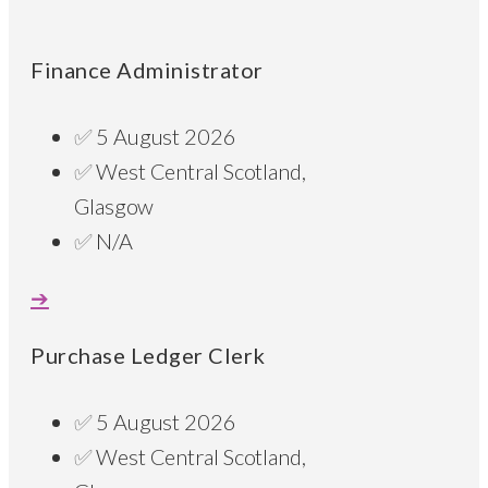
Finance Administrator
5 August 2026
West Central Scotland,
Glasgow
N/A
Purchase Ledger Clerk
5 August 2026
West Central Scotland,