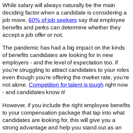
While salary will always naturally be the main
deciding factor when a candidate is considering a
job move,
60% of job seekers
say that employee
benefits and perks can determine whether they
accept a job offer or not.
The pandemic has had a big impact on the kinds
of benefits candidates are looking for in new
employers - and the level of expectation too. If
you’re struggling to attract candidates to your roles
even though you’re offering the market rate, you’re
not alone.
Competition for talent is tough
right now
- and candidates know it!
However, if you include the right employee benefits
to your compensation package that tap into what
candidates are looking for, this will give you a
strong advantage and help you stand out as an