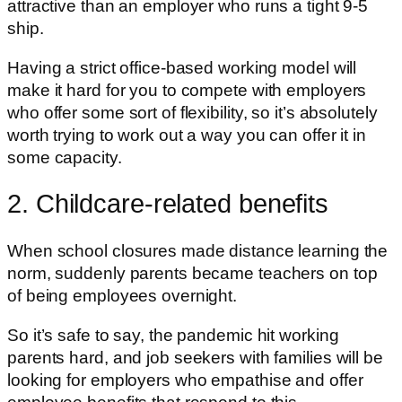
attractive than an employer who runs a tight 9-5
ship.
Having a strict office-based working model will
make it hard for you to compete with employers
who offer some sort of flexibility, so it’s absolutely
worth trying to work out a way you can offer it in
some capacity.
2. Childcare-related benefits
When school closures made distance learning the
norm, suddenly parents became teachers on top
of being employees overnight.
So it’s safe to say, the pandemic hit working
parents hard, and job seekers with families will be
looking for employers who empathise and offer