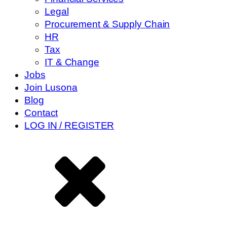
Legal
Procurement & Supply Chain
HR
Tax
IT & Change
Jobs
Join Lusona
Blog
Contact
LOG IN / REGISTER