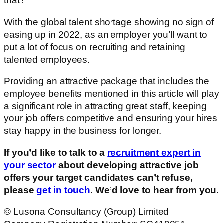
that?
With the global talent shortage showing no sign of
easing up in 2022, as an employer you’ll want to
put a lot of focus on recruiting and retaining
talented employees.
Providing an attractive package that includes the
employee benefits mentioned in this article will play
a significant role in attracting great staff, keeping
your job offers competitive and ensuring your hires
stay happy in the business for longer.
If you’d like to talk to a
recruitment expert in
your sector
about developing attractive job
offers your target candidates can’t refuse,
please
get in touch
. We’d love to hear from you.
© Lusona Consultancy (Group) Limited