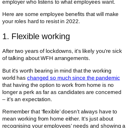
employer who listens to what employees want.
Here are some employee benefits that will make
your roles hard to resist in 2022.
1. Flexible working
After two years of lockdowns, it’s likely you’re sick
of talking about WFH arrangements.
But it’s worth bearing in mind that the working
world has
changed so much since the pandemic
that having the option to work from home is no
longer a perk as far as candidates are concerned
– it’s an expectation.
Remember that ‘flexible’ doesn’t always have to
mean working from home either. It’s just about
recognising your employees’ needs and showing a