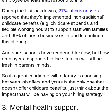
employee benefits that respond to this.
During the first lockdowns,
27% of businesses
reported that they’d implemented ‘non-traditional’
childcare benefits (e.g. childcare stipends and
flexible working hours) to support staff with families
and 99% of these businesses intend to continue
this offering.
And sure, schools have reopened for now, but how
employers responded to the situation will still be
fresh in parents' minds.
So if a great candidate with a family is choosing
between job offers and yours is the only one that
doesn’t offer childcare benefits, just think about the
impact that will be having on your hiring strategy.
3. Mental health support