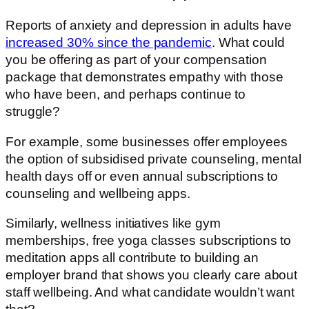
Reports of anxiety and depression in adults have
increased 30% since the pandemic
. What could
you be offering as part of your compensation
package that demonstrates empathy with those
who have been, and perhaps continue to
struggle?
For example, some businesses offer employees
the option of subsidised private counseling, mental
health days off or even annual subscriptions to
counseling and wellbeing apps.
Similarly, wellness initiatives like gym
memberships, free yoga classes subscriptions to
meditation apps all contribute to building an
employer brand that shows you clearly care about
staff wellbeing. And what candidate wouldn’t want