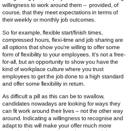
willingness to work around them – provided, of
course, that they meet expectations in terms of
their weekly or monthly job outcomes.
So for example, flexible start/finish times,
compressed hours, flexi-time and job sharing are
all options that show you’re willing to offer some
form of flexibility to your employees. It’s not a free-
for-all, but an opportunity to show you have the
kind of workplace culture where you trust
employees to get the job done to a high standard
and offer some flexibility in return.
As difficult a pill as this can be to swallow,
candidates nowadays are looking for ways they
can fit work around their lives – not the other way
around. Indicating a willingness to recognise and
adapt to this will make your offer much more