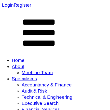
Login
Register
Home
About
Meet the Team
Specialisms
Accountancy & Finance
Audit & Risk
Technical & Engineering
Executive Search
Financial Services